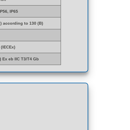
IP56, IP65
) according to 130 (B)
 (IECEx)
G) Ex eb IIC T3/T4 Gb