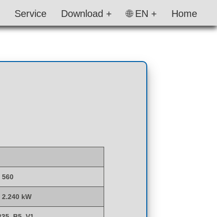
Service
Download +
🌐 EN +
Home
- 560
- 2.240 kW
B35, B5, V1,