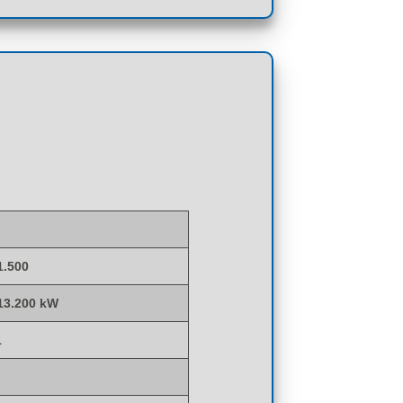
1.500
 13.200 kW
1