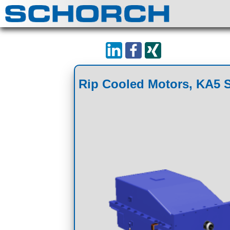
Rip Cooled Motors, KA5 S