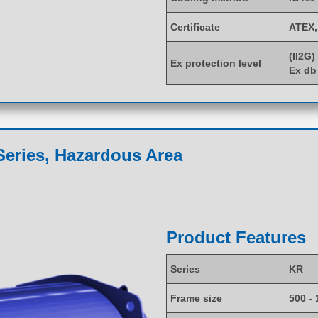
Certificate
ATEX,
(II2G)
Ex protection level
Ex db
eries, Hazardous Area
Product Features
Series
KR
Frame size
500 - 