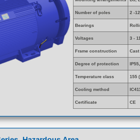
Number of poles
2 -12
Bearings
Roll
Voltages
3 - 1
Frame construction
Cast
Degree of protection
IP55,
Temperature class
155 
Cooling method
IC41
Certificate
CE
eries, Hazardous Area