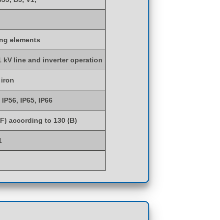
ing elements
1 kV line and inverter operation
 iron
 IP56, IP65, IP66
(F) according to 130 (B)
1