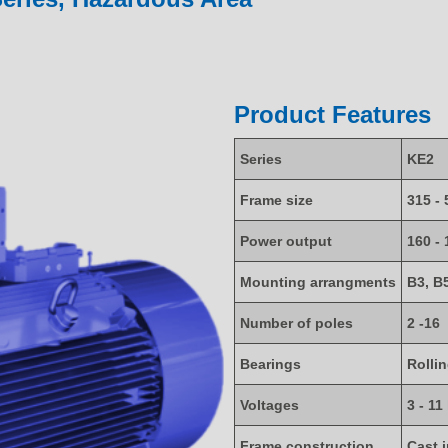
Product Features
Series
KE2
Frame size
315 - 
Power output
160 -
Mounting arrangments
B3, B
Number of poles
2 -16
Bearings
Rolli
Voltages
3 - 11
Frame construction
Cast 