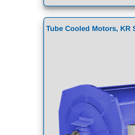
Tube Cooled Motors, KR S