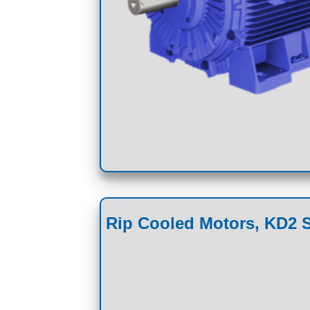
Rip Cooled Motors, KD2 S