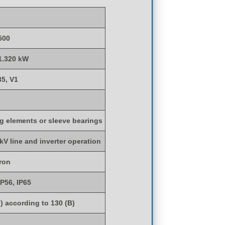
500
 1.320 kW
35, V1
ng elements or sleeve bearings
 kV line and inverter operation
iron
IP56, IP65
) according to 130 (B)