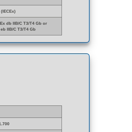
 (IECEx)
 Ex db IIB/C T3/T4 Gb or
 eb IIB/C T3/T4 Gb
1.700