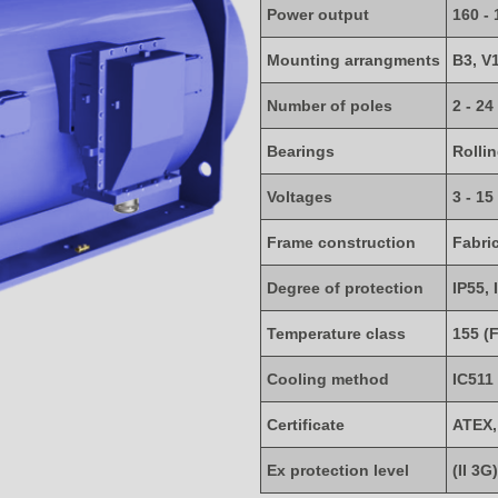
Power output
160 -
Mounting arrangments
B3, V
Number of poles
2 - 24
Bearings
Rolli
Voltages
3 - 15
Frame construction
Fabri
Degree of protection
IP55, 
Temperature class
155 (F
Cooling method
IC511
Certificate
ATEX,
Ex protection level
(II 3G