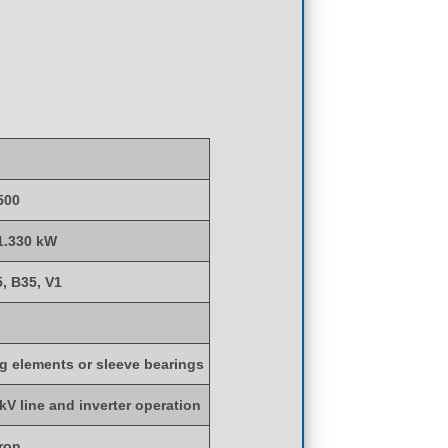
500
 1.330 kW
5, B35, V1
ng elements or sleeve bearings
 kV line and inverter operation
iron