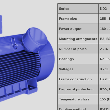
Series
KD2
Frame size
355 - 
Power output
180 -
Mounting arrangments
B3, B
Number of poles
2 -16
Bearings
Rolli
Voltages
3 - 11
Frame construction
Cast 
Degree of protection
IP55, 
Temperature class
155 (F
Cooling method
IC411