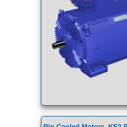
Rip Cooled Motors, KE2 S