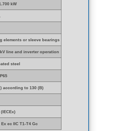
 1.700 kW
1
ng elements or sleeve bearings
 kV line and inverter operation
cated steel
IP65
) according to 130 (B)
 (IECEx)
) Ex ec IIC T1-T4 Gc