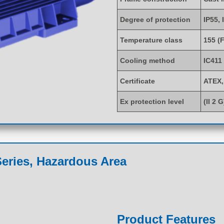
Degree of protection
IP55, 
Temperature class
155 (F
Cooling method
IC411
Certificate
ATEX,
Ex protection level
(II 2 
eries, Hazardous Area
Product Features