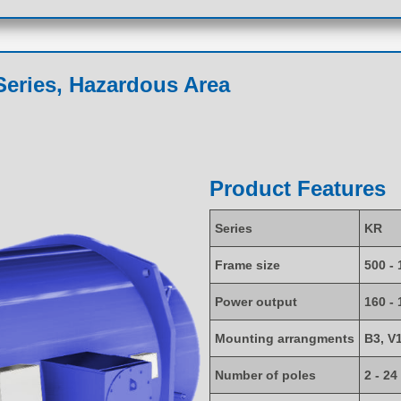
eries, Hazardous Area
Product Features
Series
KR
Frame size
500 - 
Power output
160 -
Mounting arrangments
B3, V
Number of poles
2 - 24