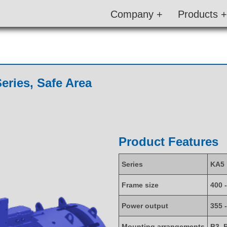
Company +
Products +
eries, Safe Area
Product Features
Series
KA5
Frame size
400 
Power output
355 
Mounting arrangements
B3, 