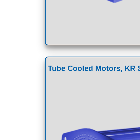
Tube Cooled Motors, KR S